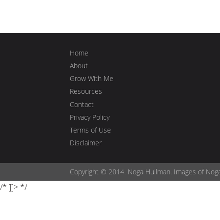
Home
About
Grow With Me
Resources
Contact
Privacy Policy
Terms of Use
Disclaimer
Copyright © 2014. Noga Hullman. Images of Nog
/* ]]> */