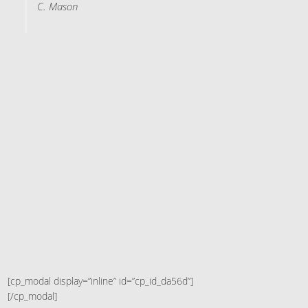
C. Mason
[cp_modal display=”inline” id=”cp_id_da56d”]
[/cp_modal]