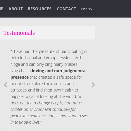
ME
ABOUT
RESOURCES
CONTACT
עברית
Testimonials
“I have had the pleasure of participating in
both individual and group sessions with
Noga and can only sing many praises…
Noga has a
loving and non-judgmental
presence
that creates a safe space for
people to explore their beliefs and
attitudes and find their own healthier,
happier ways of looking at the world.
She
does not try to change people, but rather
creates an environment conducive for
people to create the change they want to see
in their own lives.”