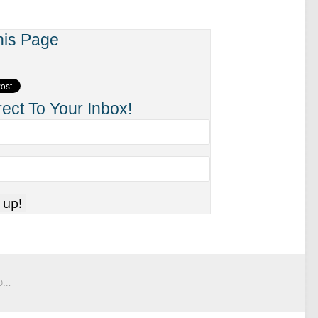
his Page
ect To Your Inbox!
Behind The Scenes: How I Turn My House Upside Down To Record UpsideDown Videos