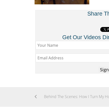
Share T
Get Our Videos Dir