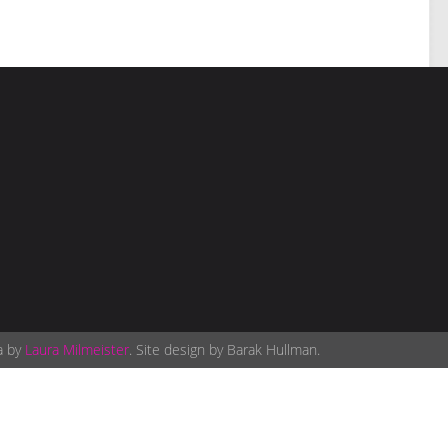
a by
Laura Milmeister
. Site design by Barak Hullman.