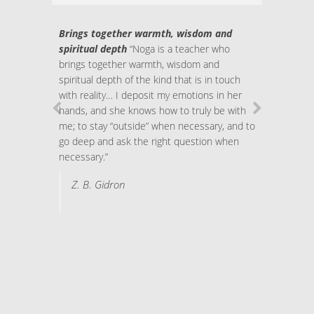
Brings together warmth, wisdom and
spiritual depth
“Noga is a teacher who
brings together warmth, wisdom and
spiritual depth of the kind that is in touch
with reality… I deposit my emotions in her
hands, and she knows how to truly be with
me; to stay “outside” when necessary, and to
go deep and ask the right question when
necessary.”
Z. B. Gidron