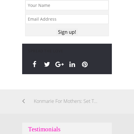
SPREAD THE LOVE
Konmarie For Mothers: Set This Intention For Yourself & Children When You Declutter
Testimonials