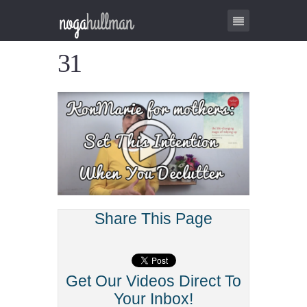
31
Share This Page
Get Our Videos Direct To
Your Inbox!