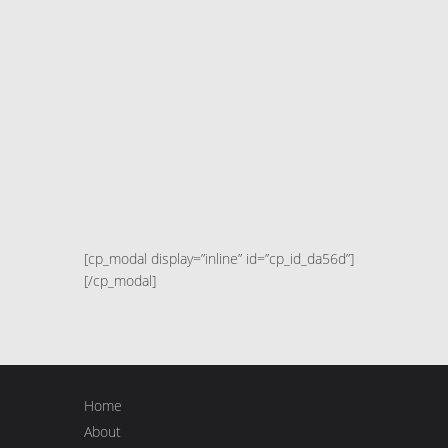
[cp_modal display=”inline” id=”cp_id_da56d”]
[/cp_modal]
Home
About